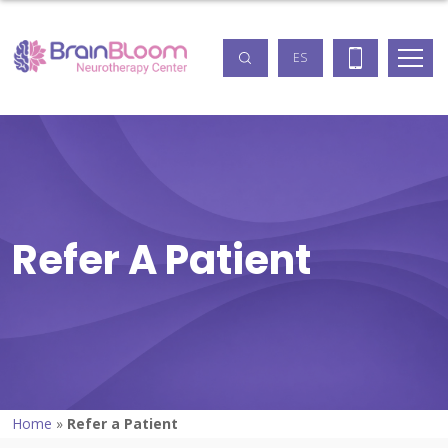
ES
Refer A Patient
Home
»
Refer a Patient