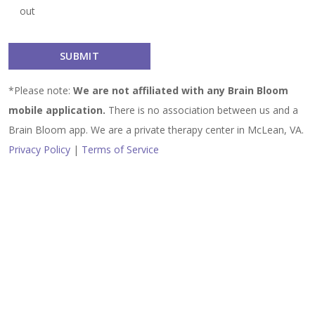
out
*Please note:
We are not affiliated with any Brain Bloom
mobile application.
There is no association between us and a
Brain Bloom app. We are a private therapy center in McLean, VA.
Privacy Policy
|
Terms of Service