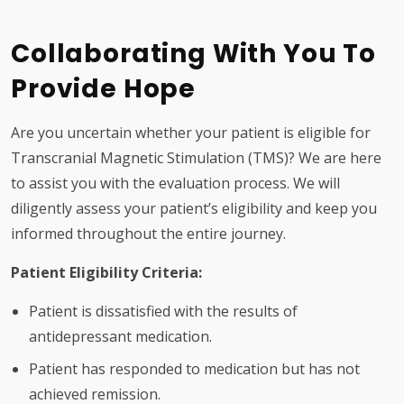
Collaborating With You To
Provide Hope
Are you uncertain whether your patient is eligible for
Transcranial Magnetic Stimulation (TMS)? We are here
to assist you with the evaluation process. We will
diligently assess your patient’s eligibility and keep you
informed throughout the entire journey.
Patient Eligibility Criteria:
Patient is dissatisfied with the results of
antidepressant medication.
Patient has responded to medication but has not
achieved remission.