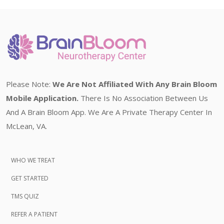
Please Note:
We Are Not Affiliated With Any Brain Bloom
Mobile Application.
There Is No Association Between Us
And A Brain Bloom App. We Are A Private Therapy Center In
McLean, VA.
WHO WE TREAT
GET STARTED
TMS QUIZ
REFER A PATIENT