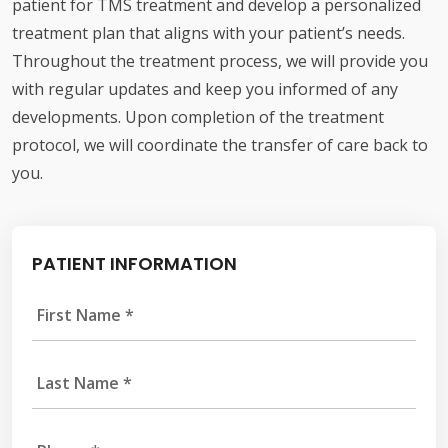
patient for TMS treatment and develop a personalized
treatment plan that aligns with your patient’s needs.
Throughout the treatment process, we will provide you
with regular updates and keep you informed of any
developments. Upon completion of the treatment
protocol, we will coordinate the transfer of care back to
you.
PATIENT INFORMATION