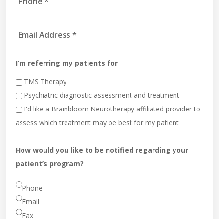
I’m referring my patients for
TMS Therapy
Psychiatric diagnostic assessment and treatment
I'd like a Brainbloom Neurotherapy affiliated provider to
assess which treatment may be best for my patient
How would you like to be notified regarding your
patient’s program?
Phone
Email
Fax