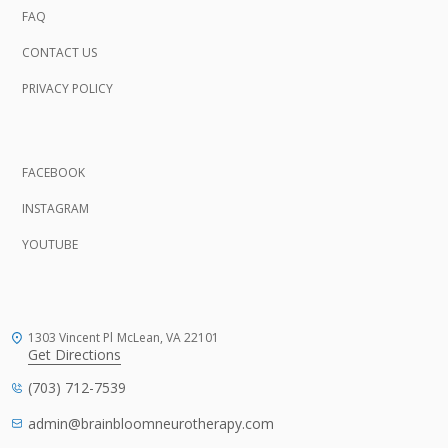
FAQ
CONTACT US
PRIVACY POLICY
FACEBOOK
INSTAGRAM
YOUTUBE
1303 Vincent Pl
McLean, VA
22101
Get Directions
(703) 712-7539
admin@brainbloomneurotherapy.com