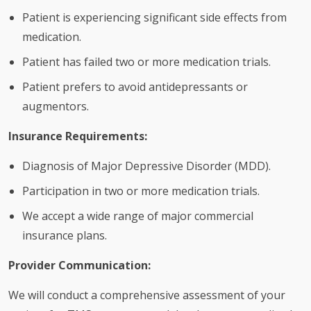
Patient is experiencing significant side effects from
medication.
Patient has failed two or more medication trials.
Patient prefers to avoid antidepressants or
augmentors.
Insurance Requirements:
Diagnosis of Major Depressive Disorder (MDD).
Participation in two or more medication trials.
We accept a wide range of major commercial
insurance plans.
Provider Communication:
We will conduct a comprehensive assessment of your