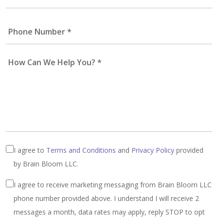
I agree to
Terms and Conditions
and
Privacy Policy
provided
by Brain Bloom LLC.
I agree to receive marketing messaging from Brain Bloom LLC
phone number provided above. I understand I will receive 2
messages a month, data rates may apply, reply STOP to opt