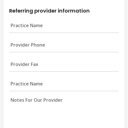
Referring provider information