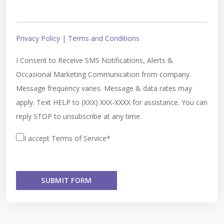
Privacy Policy
|
Terms and Conditions
I Consent to Receive SMS Notifications, Alerts &
Occasional Marketing Communication from company.
Message frequency varies. Message & data rates may
apply. Text HELP to (XXX) XXX-XXXX for assistance. You can
reply STOP to unsubscribe at any time.
I accept Terms of Service*