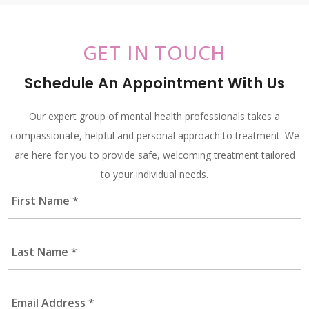
GET IN TOUCH
Schedule An Appointment With Us
Our expert group of mental health professionals takes a
compassionate, helpful and personal approach to treatment. We
are here for you to provide safe, welcoming treatment tailored
to your individual needs.